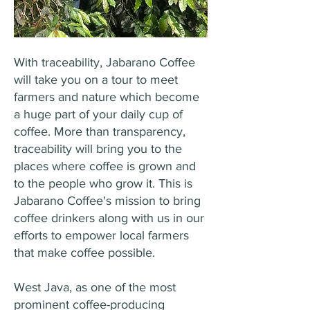
With traceability, Jabarano Coffee
will take you on a tour to meet
farmers and nature which become
a huge part of your daily cup of
coffee. More than transparency,
traceability will bring you to the
places where coffee is grown and
to the people who grow it. This is
Jabarano Coffee's mission to bring
coffee drinkers along with us in our
efforts to empower local farmers
that make coffee possible.
West Java, as one of the most
prominent coffee-producing