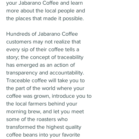
your Jabarano Coffee and learn
more about the local people and
the places that made it possible.
Hundreds of Jabarano Coffee
customers may not realize that
every sip of their coffee tells a
story; the concept of traceability
has emerged as an action of
transparency and accountability.
Traceable coffee will take you to
the part of the world where your
coffee was grown, introduce you to
the local farmers behind your
morning brew, and let you meet
some of the roasters who
transformed the highest quality
coffee beans into your favorite