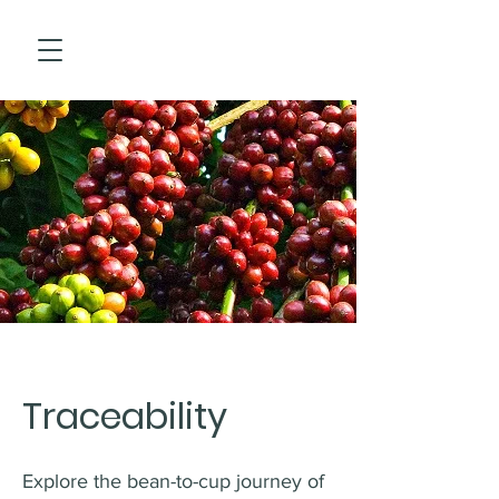
Traceability
Explore the bean-to-cup journey of