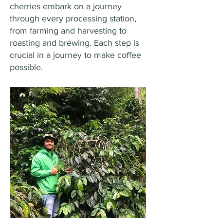
cherries embark on a journey
through every processing station,
from farming and harvesting to
roasting and brewing. Each step is
crucial in a journey to make coffee
possible.