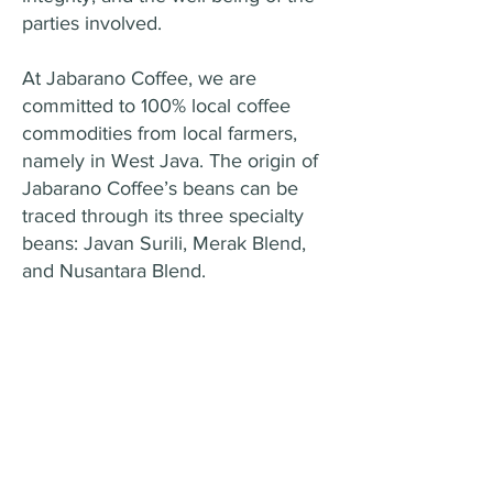
parties involved.
At Jabarano Coffee, we are
committed to 100% local coffee
commodities from local farmers,
namely in West Java. The origin of
Jabarano Coffee’s beans can be
traced through its three specialty
beans: Javan Surili, Merak Blend,
and Nusantara Blend.