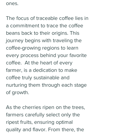
ones.
The focus of traceable coffee lies in
a commitment to trace the coffee
beans back to their origins. This
journey begins with traveling the
coffee-growing regions to learn
every process behind your favorite
coffee. At the heart of every
farmer, is a dedication to make
coffee truly sustainable and
nurturing them through each stage
of growth.
As the cherries ripen on the trees,
farmers carefully select only the
ripest fruits, ensuring optimal
quality and flavor. From there, the