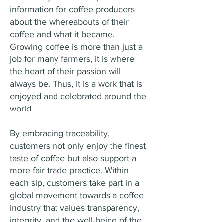
information for coffee producers
about the whereabouts of their
coffee and what it became.
Growing coffee is more than just a
job for many farmers, it is where
the heart of their passion will
always be. Thus, it is a work that is
enjoyed and celebrated around the
world.
By embracing traceability,
customers not only enjoy the finest
taste of coffee but also support a
more fair trade practice. Within
each sip, customers take part in a
global movement towards a coffee
industry that values transparency,
integrity, and the well-being of the