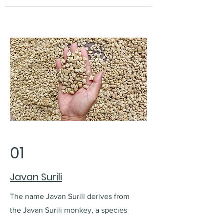
01
Javan Surili
The name Javan Surili derives from
the Javan Surili monkey, a species