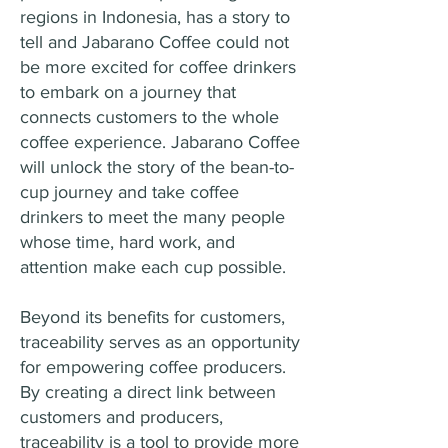
regions in Indonesia, has a story to
tell and Jabarano Coffee could not
be more excited for coffee drinkers
to embark on a journey that
connects customers to the whole
coffee experience. Jabarano Coffee
will unlock the story of the bean-to-
cup journey and take coffee
drinkers to meet the many people
whose time, hard work, and
attention make each cup possible.
Beyond its benefits for customers,
traceability serves as an opportunity
for empowering coffee producers.
By creating a direct link between
customers and producers,
traceability is a tool to provide more