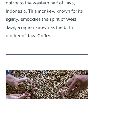
native to the western half of Java,
Indonesia. This monkey, known for its
agility, embodies the spirit of West
Java, a region known as the birth
mother of Java Coffee.