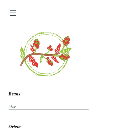
Beans
Mix
Origin