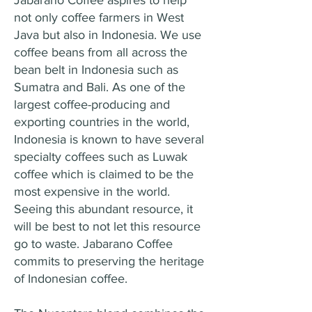
Jabarano Coffee aspires to help
not only coffee farmers in West
Java but also in Indonesia. We use
coffee beans from all across the
bean belt in Indonesia such as
Sumatra and Bali. As one of the
largest coffee-producing and
exporting countries in the world,
Indonesia is known to have several
specialty coffees such as Luwak
coffee which is claimed to be the
most expensive in the world.
Seeing this abundant resource, it
will be best to not let this resource
go to waste. Jabarano Coffee
commits to preserving the heritage
of Indonesian coffee.