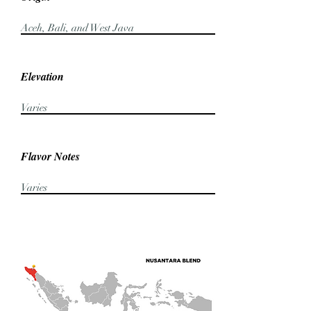
Aceh, Bali, and West Java
Elevation
Varies
Flavor Notes
Varies