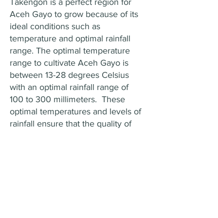
Takengon is a perfect region for
Aceh Gayo to grow because of its
ideal conditions such as
temperature and optimal rainfall
range. The optimal temperature
range to cultivate Aceh Gayo is
between 13-28 degrees Celsius
with an optimal rainfall range of
100 to 300 millimeters. These
optimal temperatures and levels of
rainfall ensure that the quality of
the beans is maintained, allowing
them to develop their distinctive
aromas. The optimal level of
rainfall ensures that the plants
receive enough hydration, leading
to ideal bean development.