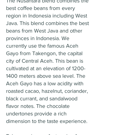
The Nusantara blend combines the
best coffee beans from every
region in Indonesia including West
Java. This blend combines the best
beans from West Java and other
provinces in Indonesia. We
currently use the famous Aceh
Gayo from Takengon, the capital
city of Central Aceh. This bean is
cultivated at an elevation of
1200-
1400
meters above sea level. The
Aceh Gayo has a low acidity with
roasted cacao, hazelnut, coriander,
black currant, and sandalwood
flavor notes. The chocolate
undertones provide a rich
dimension to the taste experience.