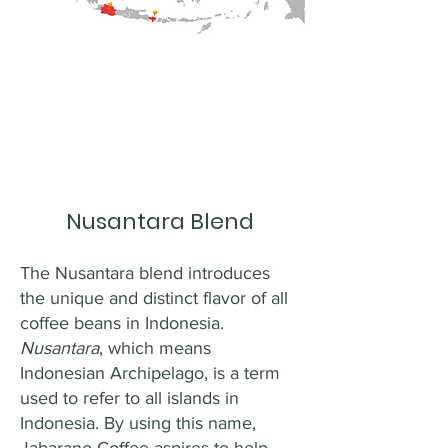
Nusantara Blend
The Nusantara blend introduces
the unique and distinct flavor of all
coffee beans in Indonesia.
Nusantara
, which means
Indonesian Archipelago, is a term
used to refer to all islands in
Indonesia. By using this name,