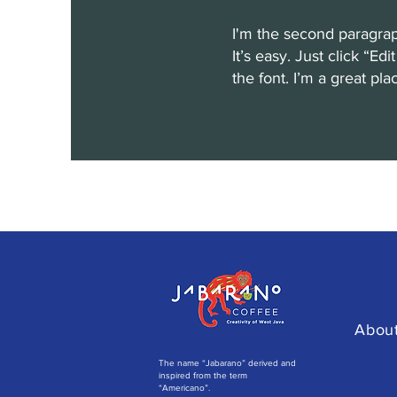
I'm the second paragrap
It’s easy. Just click “E
the font. I’m a great pla
Abou
The name “Jabarano” derived and
inspired from the term
“Americano”.