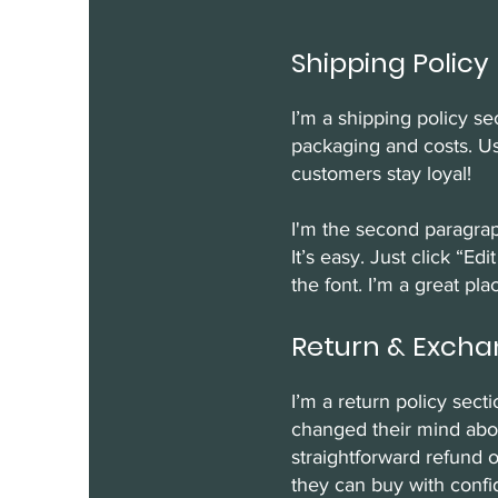
Shipping Policy
I’m a shipping policy s
packaging and costs. Us
customers stay loyal!
I'm the second paragrap
It’s easy. Just click “E
the font. I’m a great pla
Return & Excha
I’m a return policy sect
changed their mind about
straightforward refund o
they can buy with confi