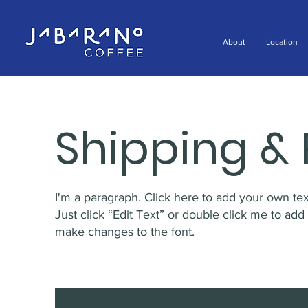
About
Location
Shipping & 
I'm a paragraph. Click here to add your own text
Just click “Edit Text” or double click me to ad
make changes to the font.