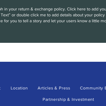
h in your return & exchange policy. Click here to add you
dit Text” or double click me to add details about your poli
ce for you to tell a story and let your users know a little 
t
Location
Articles & Press
Community 
Partnership & Investment