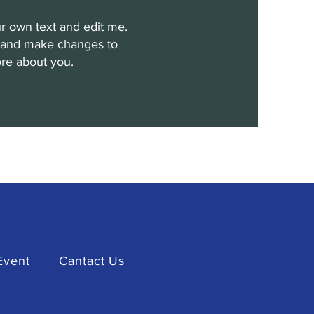
r own text and edit me.
cy and make changes to
more about you.
Event
Cantact Us