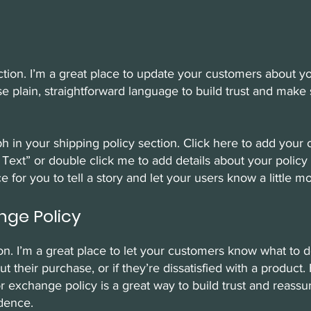
ection. I’m a great place to update your customers about 
e plain, straightforward language to build trust and make 
h in your shipping policy section. Click here to add your 
dit Text” or double click me to add details about your poli
ce for you to tell a story and let your users know a little 
nge Policy
ion. I’m a great place to let your customers know what to 
 their purchase, or if they’re dissatisfied with a product.
r exchange policy is a great way to build trust and reass
dence.