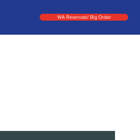
WA Reservasi/ Big Order