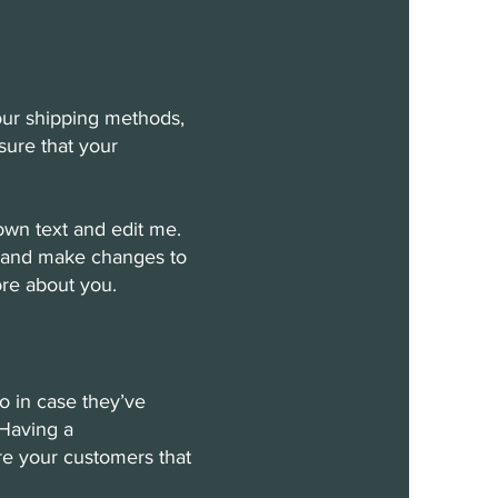
your shipping methods,
sure that your
own text and edit me.
cy and make changes to
more about you.
do in case they’ve
 Having a
ure your customers that