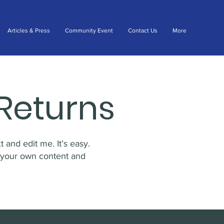
Articles & Press
Community Event
Contact Us
More
Returns
 and edit me. It’s easy.
d your own content and