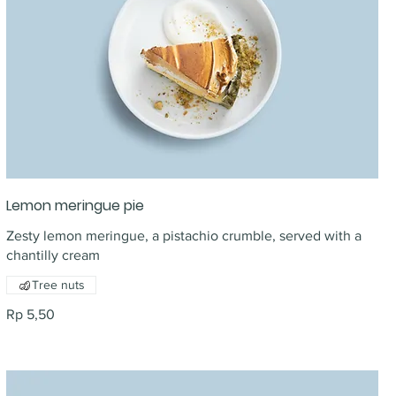
Lemon meringue pie
Zesty lemon meringue, a pistachio crumble, served with a
chantilly cream
Tree nuts
Rp 5,50