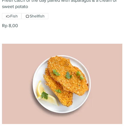
Fresh catch of the day paired with asparagus & a cream of
sweet potato
Fish
Shellfish
Rp 8,00