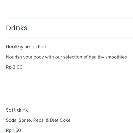
Drinks
Healthy smoothie
Nourish your body with our selection of healthy smoothies
Rp 3,00
Soft drink
Soda, Sprite, Pepsi & Diet Coke
Rp 1,50