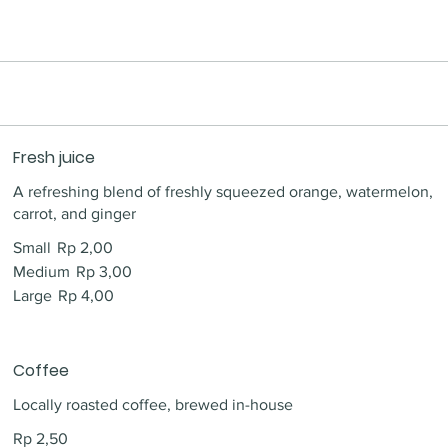
Fresh juice
A refreshing blend of freshly squeezed orange, watermelon,
carrot, and ginger
Small
Rp 2,00
Medium
Rp 3,00
Large
Rp 4,00
Coffee
Locally roasted coffee, brewed in-house
Rp 2,50