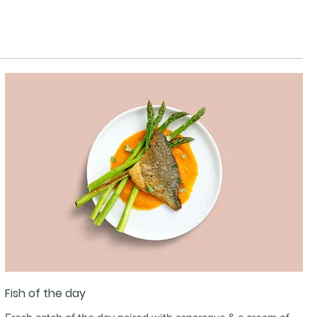
Fish of the day