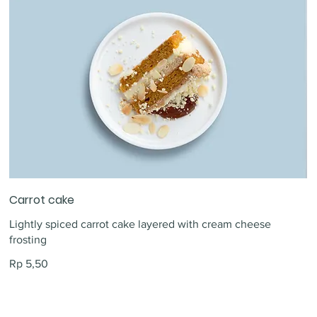
Carrot cake
Lightly spiced carrot cake layered with cream cheese
frosting
Rp 5,50