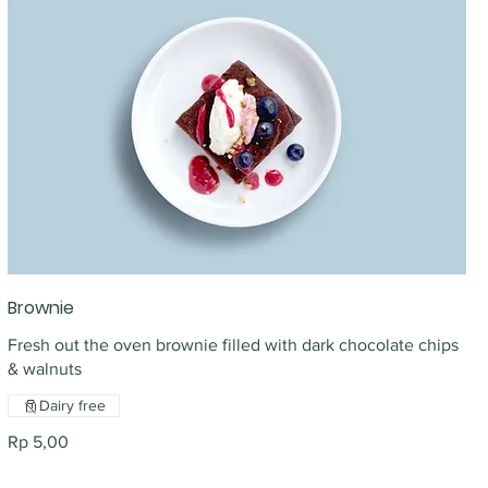
Brownie
Fresh out the oven brownie filled with dark chocolate chips
& walnuts
Dairy free
Rp 5,00