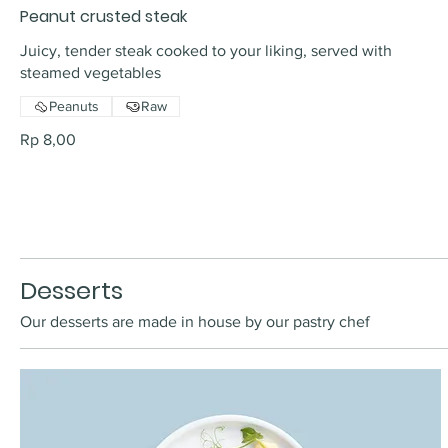
Peanut crusted steak
Juicy, tender steak cooked to your liking, served with
steamed vegetables
Peanuts
Raw
Rp 8,00
Desserts
Our desserts are made in house by our pastry chef