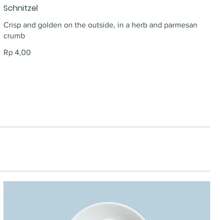
Schnitzel
Crisp and golden on the outside, in a herb and parmesan
crumb
Rp 4,00