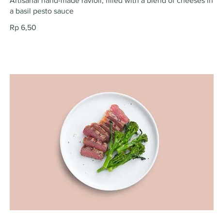
Artisanal hand-made ravioli, filled with a blend of cheeses in
a basil pesto sauce
Rp 6,50