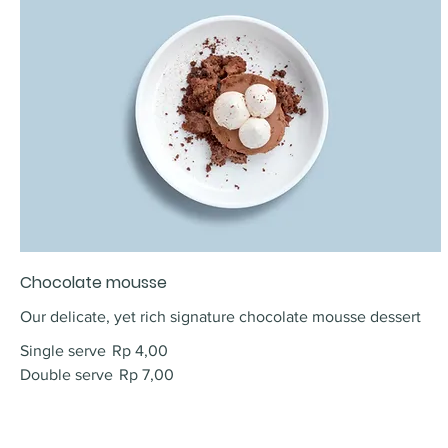
Chocolate mousse
Our delicate, yet rich signature chocolate mousse dessert
Single serve
Rp 4,00
Double serve
Rp 7,00