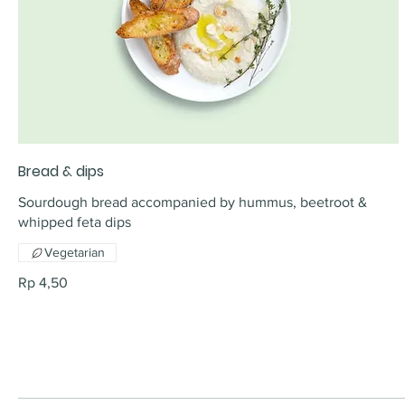
Bread & dips
Sourdough bread accompanied by hummus, beetroot &
whipped feta dips
Vegetarian
Rp 4,50