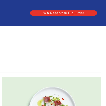
WA Reservasi/ Big Order