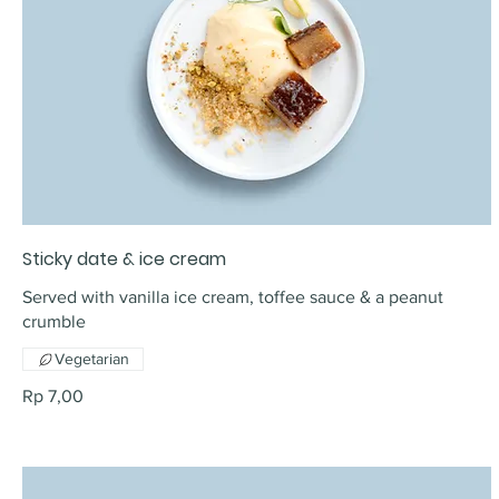
Sticky date & ice cream
Served with vanilla ice cream, toffee sauce & a peanut
crumble
Vegetarian
Rp 7,00