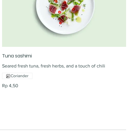
Tuna sashimi
Seared fresh tuna, fresh herbs, and a touch of chili
Coriander
Rp 4,50