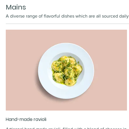
Mains
A diverse range of flavorful dishes which are all sourced daily
Hand-made ravioli