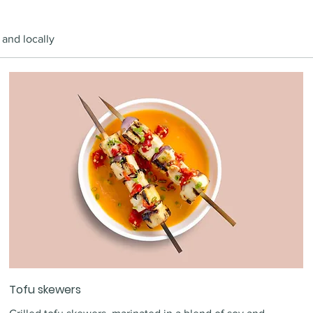
 and locally
Tofu skewers