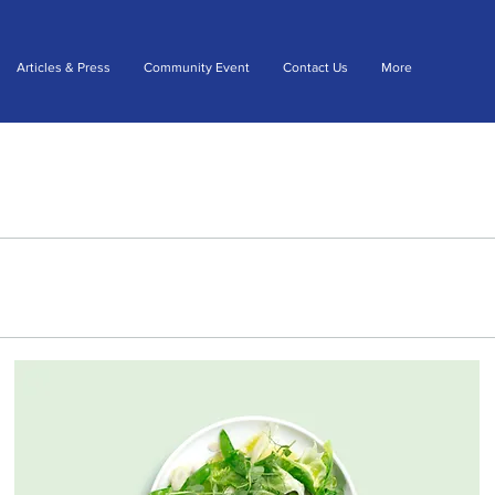
Articles & Press
Community Event
Contact Us
More