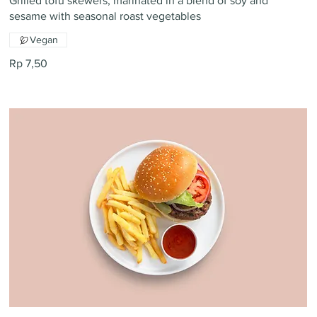
Grilled tofu skewers, marinated in a blend of soy and
sesame with seasonal roast vegetables
Vegan
Rp 7,50