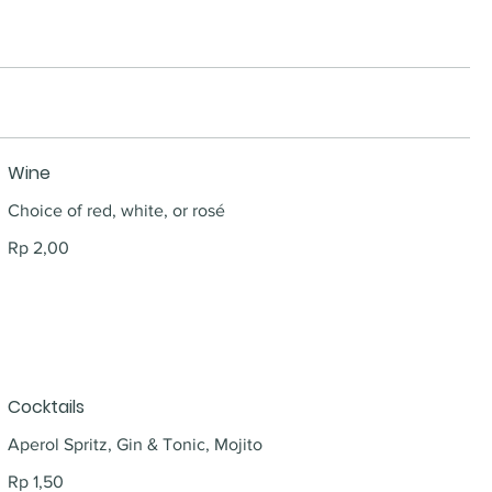
Wine
Choice of red, white, or rosé
Rp 2,00
Cocktails
Aperol Spritz, Gin & Tonic, Mojito
Rp 1,50