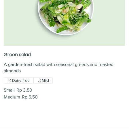
Green salad
A garden-fresh salad with seasonal greens and roasted
almonds
Dairy free
Mild
Small
Rp 3,50
Medium
Rp 5,50