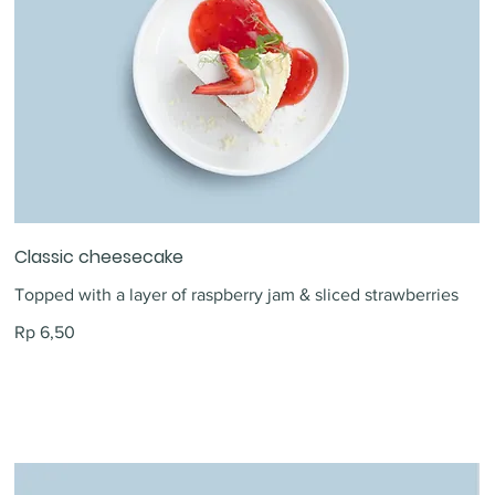
Classic cheesecake
Topped with a layer of raspberry jam & sliced strawberries
Rp 6,50