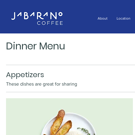
About
Location
Dinner Menu
Appetizers
These dishes are great for sharing