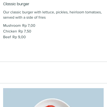
Classic burger
Our classic burger with lettuce, pickles, heirloom tomatoes,
served with a side of fries
Mushroom
Rp 7,00
Chicken
Rp 7,50
Beef
Rp 9,00