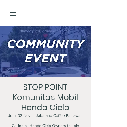
STOP POINT
Komunitas Mobil
Honda Cielo
Jum, 03 Nov
  |  
Jabarano Coffee Pahlawan
Calling all Honda Cielo Owners to Join