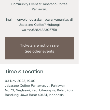
Community Event at Jabarano Coffee
Pahlawan.
Ingin menyelenggarakan acara komunitas di
Jabarano Coffee? Hubungi
wa.me/6282122305758
Tickets are not on sale
See other events
Time & Location
03 Nov 2023, 19.00
Jabarano Coffee Pahlawan, Jl. Pahlawan
No.70, Neglasari, Kec. Cibeunying Kaler, Kota
Bandung, Jawa Barat 40124, Indonesia