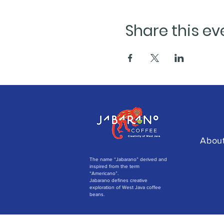
Share this ev
Abou
The name “Jabarano” derived and
inspired from the term
“Americano”.
Jabarano defines creative
exploration of West Java coffee
beans.