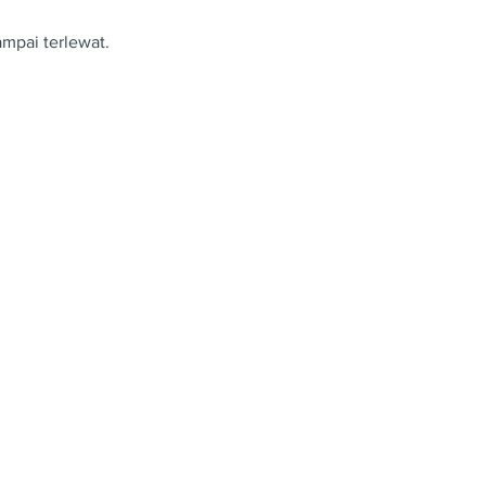
mpai terlewat.
!