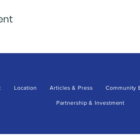
ent
t
Location
Articles & Press
Community 
Partnership & Investment