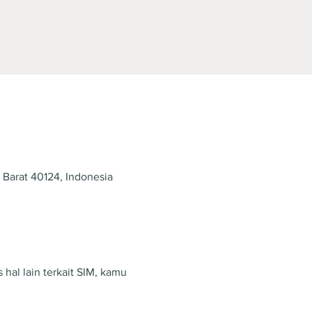
 Barat 40124, Indonesia
hal lain terkait SIM, kamu 