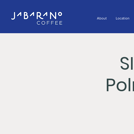
About
Location
S
Po