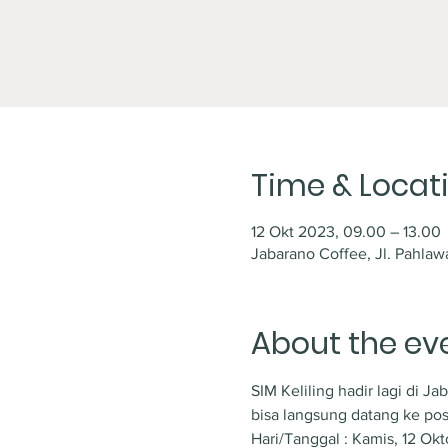
Time & Locat
12 Okt 2023, 09.00 – 13.00
Jabarano Coffee, Jl. Pahlaw
About the ev
SIM Keliling hadir lagi di J
bisa langsung datang ke pos
Hari/Tanggal : Kamis, 12 Ok