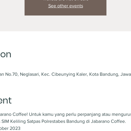
See other events
ion
an No.70, Neglasari, Kec. Cibeunying Kaler, Kota Bandung, Jawa
ent
abarano Coffee! Untuk kamu yang perlu perpanjang atau mengurus 
 SIM Keliling Satpas Polrestabes Bandung di Jabarano Coffee.
tober 2023