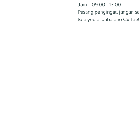
Jam  : 09:00 - 13:00
Pasang pengingat, jangan sa
See you at Jabarano Coffee