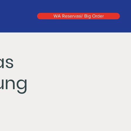
WA Reservasi/ Big Order
as
ung