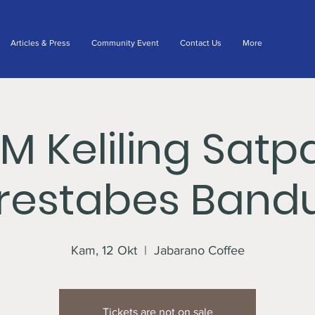
Articles & Press
Community Event
Contact Us
More
IM Keliling Satp
lrestabes Band
Kam, 12 Okt
  |  
Jabarano Coffee
Tickets are not on sale