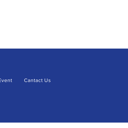
Event
Cantact Us