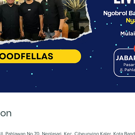
ion
l. Pahlawan No.70, Neglasari, Kec. Cibeunying Kaler, Kota Ban