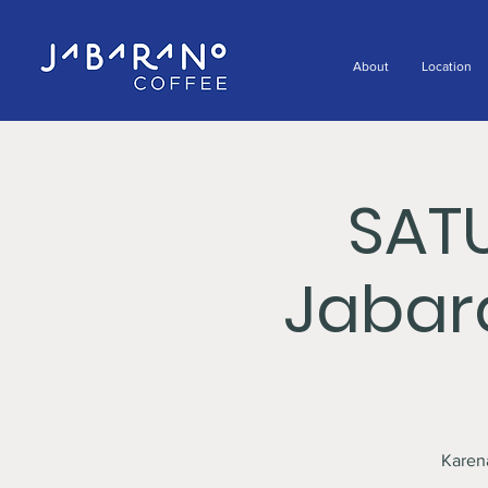
About
Location
SAT
Jabar
Karen