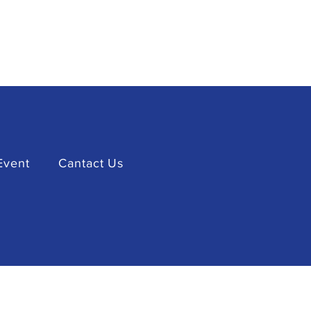
Event
Cantact Us