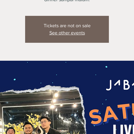
Tickets are not on sale
See other events