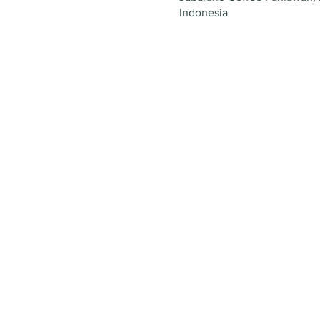
Indonesia