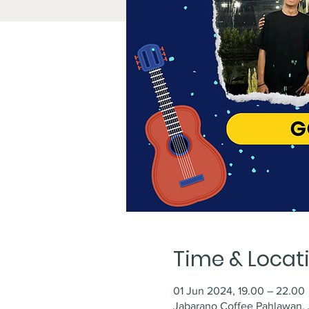
Time & Locat
01 Jun 2024, 19.00 – 22.00
Jabarano Coffee Pahlawan, J