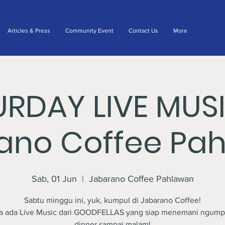
Articles & Press
Community Event
Contact Us
More
URDAY LIVE MUS
ano Coffee Pa
Sab, 01 Jun
  |  
Jabarano Coffee Pahlawan
Sabtu minggu ini, yuk, kumpul di Jabarano Coffee!
a ada Live Music dari GOODFELLAS yang siap menemani ngump
dinner sampai malam!