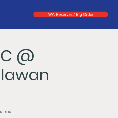
WA Reservasi/ Big Order
IC @
hlawan
ul and