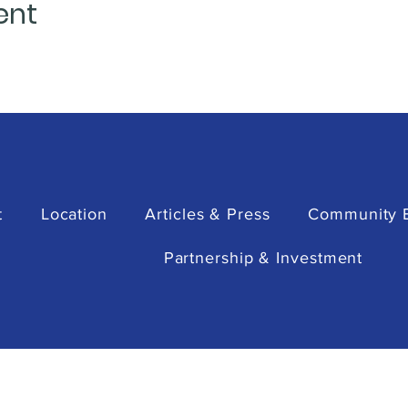
ent
t
Location
Articles & Press
Community 
Partnership & Investment