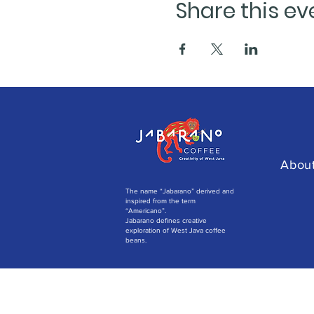
Share this ev
Abou
The name “Jabarano” derived and
inspired from the term
“Americano”.
Jabarano defines creative
exploration of West Java coffee
beans.