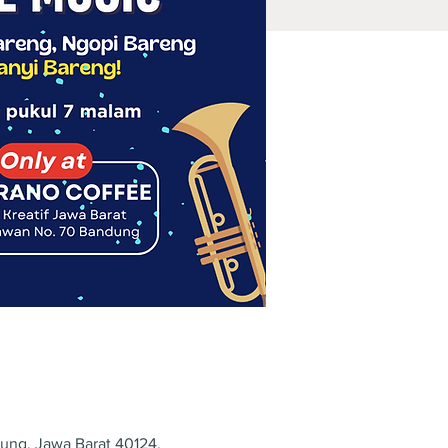
dung, Jawa Barat 40124,