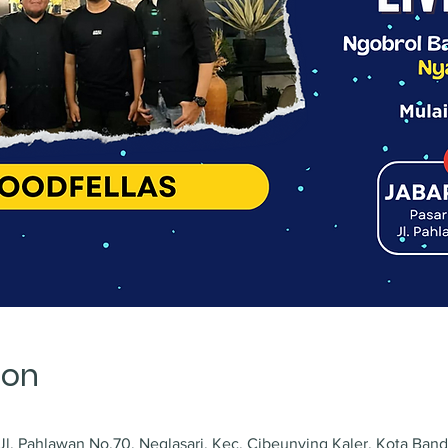
ion
l. Pahlawan No.70, Neglasari, Kec. Cibeunying Kaler, Kota Ban