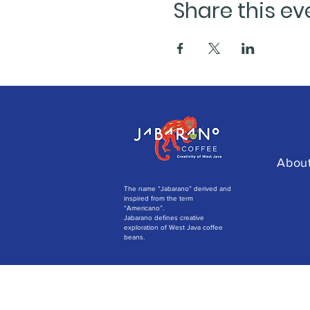
Share this ev
Abou
The name “Jabarano” derived and
inspired from the term
“Americano”.
Jabarano defines creative
exploration of West Java coffee
beans.