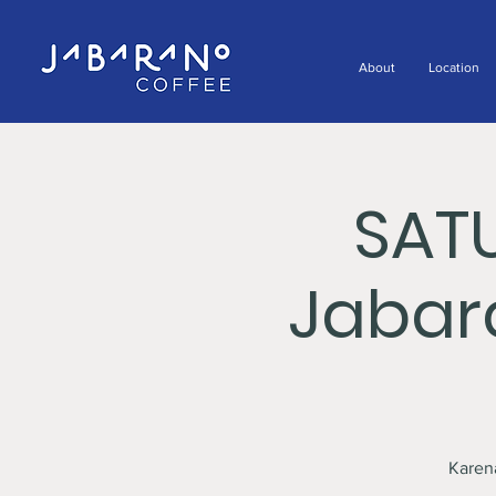
About
Location
SAT
Jabar
Karen