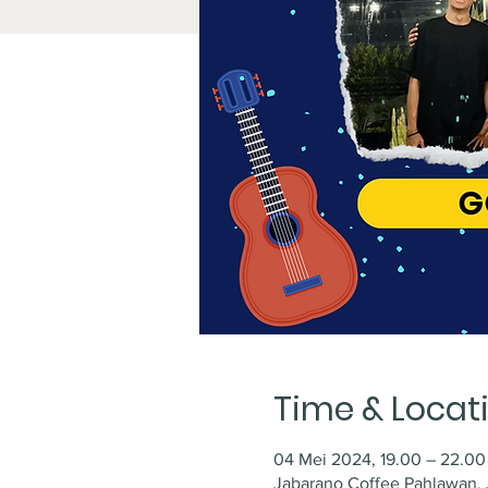
Time & Locat
04 Mei 2024, 19.00 – 22.00
Jabarano Coffee Pahlawan, J