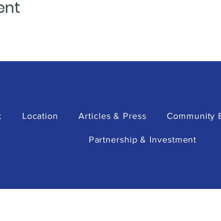
ent
t
Location
Articles & Press
Community 
Partnership & Investment