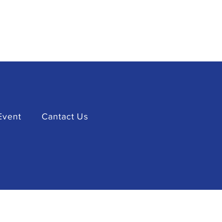
Event
Cantact Us