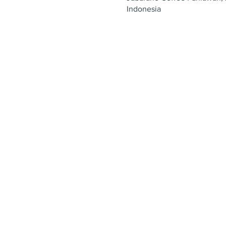
Indonesia