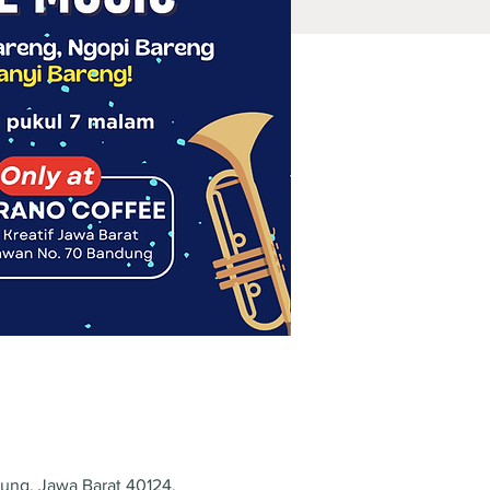
dung, Jawa Barat 40124,