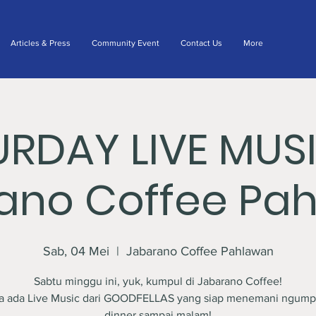
Articles & Press
Community Event
Contact Us
More
URDAY LIVE MUS
ano Coffee Pa
Sab, 04 Mei
  |  
Jabarano Coffee Pahlawan
Sabtu minggu ini, yuk, kumpul di Jabarano Coffee!
a ada Live Music dari GOODFELLAS yang siap menemani ngump
dinner sampai malam!