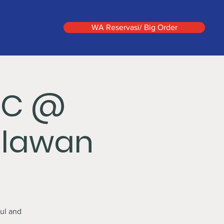
WA Reservasi/ Big Order
IC @
hlawan
ul and