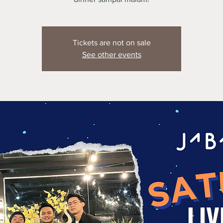
Tickets are not on sale
See other events