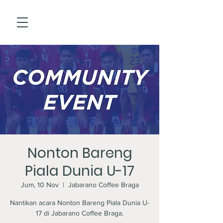
Nonton Bareng
Piala Dunia U-17
Jum, 10 Nov
  |  
Jabarano Coffee Braga
Nantikan acara Nonton Bareng Piala Dunia U-
17 di Jabarano Coffee Braga.