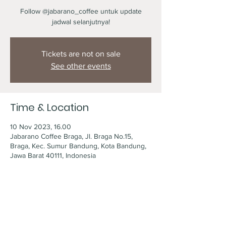
Follow @jabarano_coffee untuk update
jadwal selanjutnya!
Tickets are not on sale
See other events
Time & Location
10 Nov 2023, 16.00
Jabarano Coffee Braga, Jl. Braga No.15,
Braga, Kec. Sumur Bandung, Kota Bandung,
Jawa Barat 40111, Indonesia
Share this event