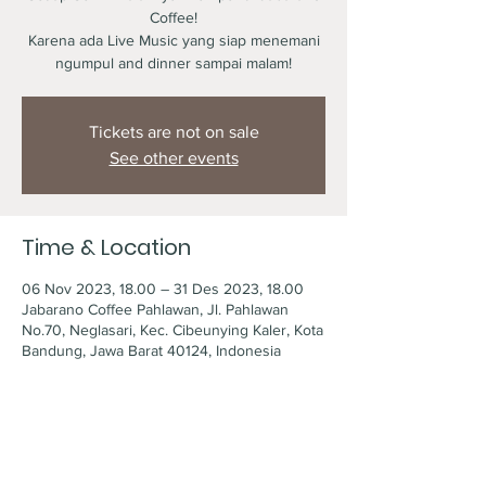
Coffee!
Karena ada Live Music yang siap menemani
ngumpul and dinner sampai malam!
Tickets are not on sale
See other events
Time & Location
06 Nov 2023, 18.00 – 31 Des 2023, 18.00
Jabarano Coffee Pahlawan, Jl. Pahlawan
No.70, Neglasari, Kec. Cibeunying Kaler, Kota
Bandung, Jawa Barat 40124, Indonesia
Share this event