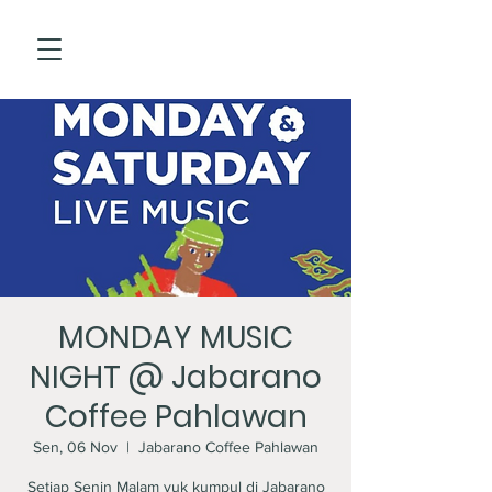
MONDAY MUSIC
NIGHT @ Jabarano
Coffee Pahlawan
Sen, 06 Nov
  |  
Jabarano Coffee Pahlawan
Setiap Senin Malam yuk kumpul di Jabarano