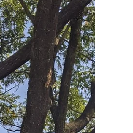
Media
Release
Art &
Books