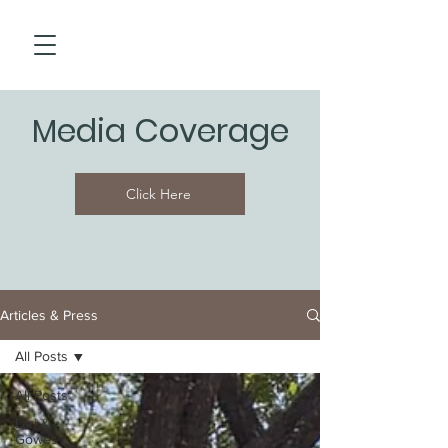
edia Coverage
M
Click Here
Articles & Press
All Posts
All Posts
Lari &
Gowes